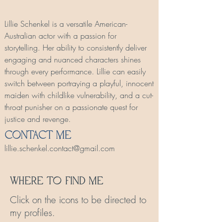
Lillie Schenkel is a versatile American-
Australian actor with a passion for
storytelling. Her ability to consistently deliver
engaging and nuanced characters shines
through every performance. Lillie can easily
switch between portraying a playful, innocent
maiden with childlike vulnerability, and a cut-
throat punisher on a passionate quest for
justice and revenge.
Contact Me
lillie.schenkel.contact@gmail.com
Where To Find Me
Click on the icons to be directed to
my profiles.