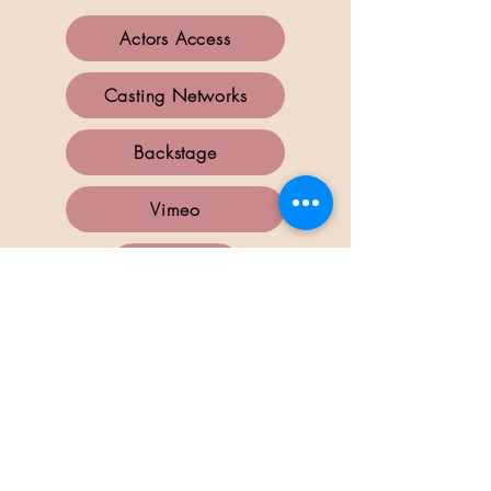
Actors Access
Casting Networks
Backstage
Vimeo
IMDB