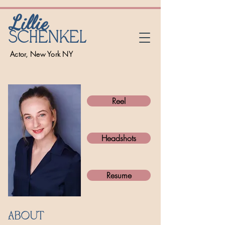
Lillie
Schenkel
Actor, New York NY
Reel
Headshots
Resume
About